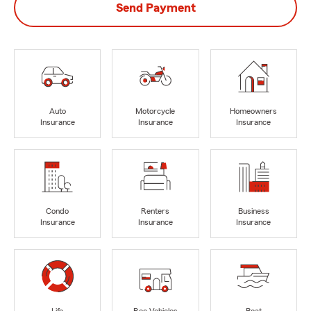
Send Payment
Auto
Motorcycle
Homeowners
Insurance
Insurance
Insurance
Condo
Renters
Business
Insurance
Insurance
Insurance