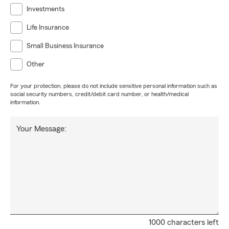
Investments
Life Insurance
Small Business Insurance
Other
For your protection, please do not include sensitive personal information such as
social security numbers, credit/debit card number, or health/medical
information.
Your Message:
1000 characters left