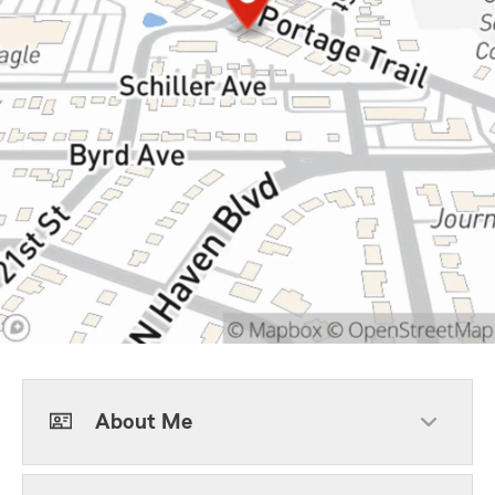
About Me