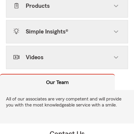
Products
Simple Insights®
Videos
Our Team
All of our associates are very competent and will provide
you with the most knowledgeable service with a smile.