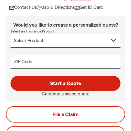
Contact Us
Map & Directions
Get ID Card
Would you like to create a personalized quote?
Select an Insurance Product
ZIP Code
Start a Quote
Continue a saved quote
File a Claim