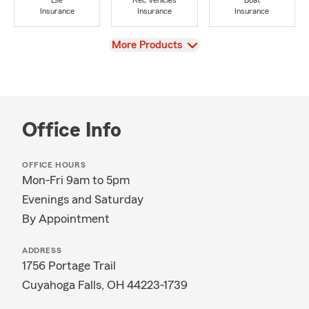
Life
Rec Vehicles
Boat
Insurance
Insurance
Insurance
View
More Products
Office Info
OFFICE HOURS
Mon-Fri 9am to 5pm
Evenings and Saturday
By Appointment
ADDRESS
1756 Portage Trail
Cuyahoga Falls, OH 44223-1739