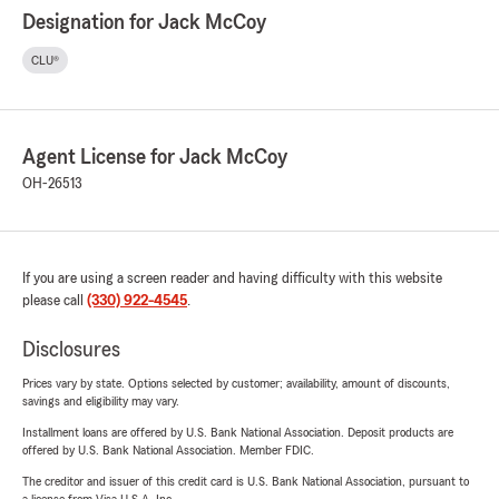
Designation for Jack McCoy
CLU®
Agent License for Jack McCoy
OH-26513
If you are using a screen reader and having difficulty with this website
please call
(330) 922-4545
.
Disclosures
Prices vary by state. Options selected by customer; availability, amount of discounts,
savings and eligibility may vary.
Installment loans are offered by U.S. Bank National Association. Deposit products are
offered by U.S. Bank National Association. Member FDIC.
The creditor and issuer of this credit card is U.S. Bank National Association, pursuant to