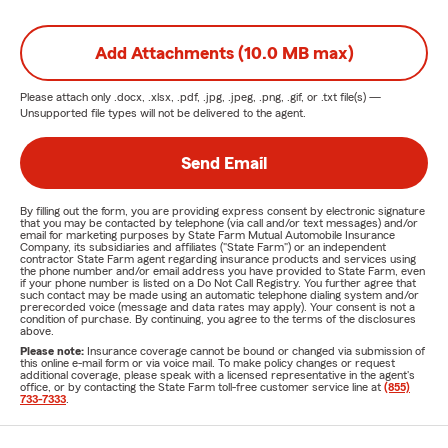
Add Attachments (10.0 MB max)
Please attach only
.docx, .xlsx, .pdf, .jpg, .jpeg, .png, .gif, or .txt
file(s) —
Unsupported file types will not be delivered to the agent.
Send Email
By filling out the form, you are providing express consent by electronic signature
that you may be contacted by telephone (via call and/or text messages) and/or
email for marketing purposes by State Farm Mutual Automobile Insurance
Company, its subsidiaries and affiliates ("State Farm") or an independent
contractor State Farm agent regarding insurance products and services using
the phone number and/or email address you have provided to State Farm, even
if your phone number is listed on a Do Not Call Registry. You further agree that
such contact may be made using an automatic telephone dialing system and/or
prerecorded voice (message and data rates may apply). Your consent is not a
condition of purchase. By continuing, you agree to the terms of the disclosures
above.
Please note:
Insurance coverage cannot be bound or changed via submission of
this online e-mail form or via voice mail. To make policy changes or request
additional coverage, please speak with a licensed representative in the agent's
office, or by contacting the State Farm toll-free customer service line at
(855)
733-7333
.