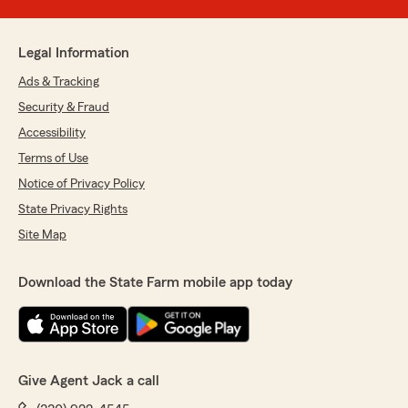
Legal Information
Ads & Tracking
Security & Fraud
Accessibility
Terms of Use
Notice of Privacy Policy
State Privacy Rights
Site Map
Download the State Farm mobile app today
Give Agent Jack a call