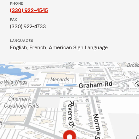
PHONE
(330) 922-4545
FAX
(330) 922-4733
LANGUAGES
English,
French,
American Sign Language