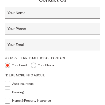
Contact Us
Your Name
Your Phone
Your Email
YOUR PREFERRED METHOD OF CONTACT
Your Email
Your Phone
I'D LIKE MORE INFO ABOUT:
Auto Insurance
Banking
Home & Property Insurance