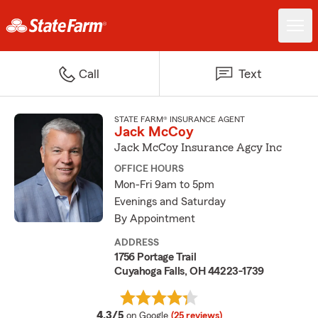
Call
Text
STATE FARM® INSURANCE AGENT
Jack McCoy
Jack McCoy Insurance Agcy Inc
OFFICE HOURS
Mon-Fri 9am to 5pm
Evenings and Saturday
By Appointment
ADDRESS
1756 Portage Trail
Cuyahoga Falls, OH 44223-1739
average rating
4.3/5
on Google
(25 reviews)