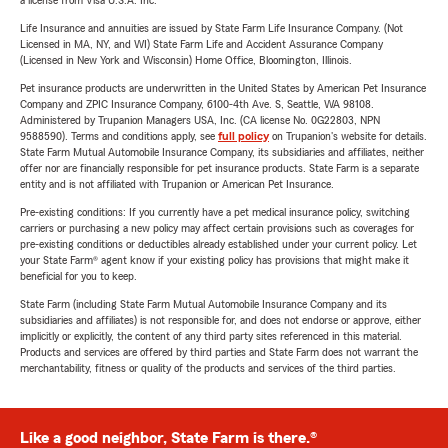
a license from Visa U.S.A. Inc.
Life Insurance and annuities are issued by State Farm Life Insurance Company. (Not
Licensed in MA, NY, and WI) State Farm Life and Accident Assurance Company
(Licensed in New York and Wisconsin) Home Office, Bloomington, Illinois.
Pet insurance products are underwritten in the United States by American Pet Insurance
Company and ZPIC Insurance Company, 6100-4th Ave. S, Seattle, WA 98108.
Administered by Trupanion Managers USA, Inc. (CA license No. 0G22803, NPN
9588590). Terms and conditions apply, see
full policy
on Trupanion's website for details.
State Farm Mutual Automobile Insurance Company, its subsidiaries and affiliates, neither
offer nor are financially responsible for pet insurance products. State Farm is a separate
entity and is not affiliated with Trupanion or American Pet Insurance.
Pre-existing conditions: If you currently have a pet medical insurance policy, switching
carriers or purchasing a new policy may affect certain provisions such as coverages for
pre-existing conditions or deductibles already established under your current policy. Let
your State Farm® agent know if your existing policy has provisions that might make it
beneficial for you to keep.
State Farm (including State Farm Mutual Automobile Insurance Company and its
subsidiaries and affiliates) is not responsible for, and does not endorse or approve, either
implicitly or explicitly, the content of any third party sites referenced in this material.
Products and services are offered by third parties and State Farm does not warrant the
merchantability, fitness or quality of the products and services of the third parties.
Like a good neighbor, State Farm is there.®